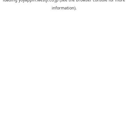
information).