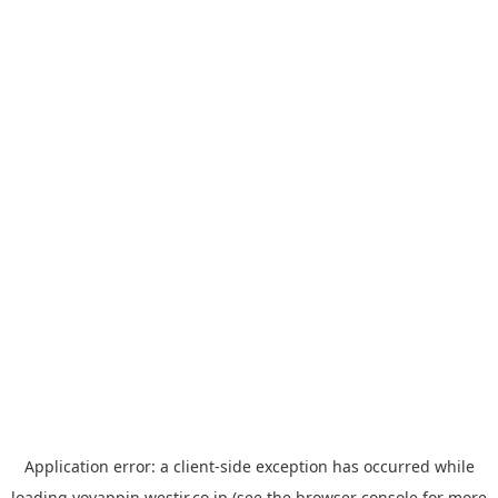
Application error: a
client
-side exception has occurred while
loading
yoyappin.westjr.co.jp
(see the
browser console
for more