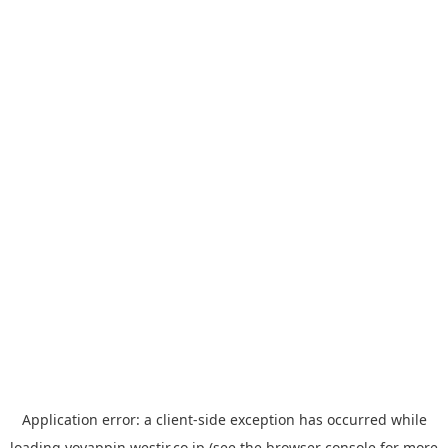
Application error: a
client
-side exception has occurred while
loading
yoyappin.westjr.co.jp
(see the
browser console
for more