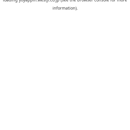
information).