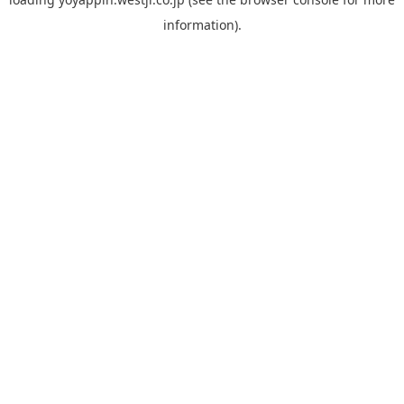
information).