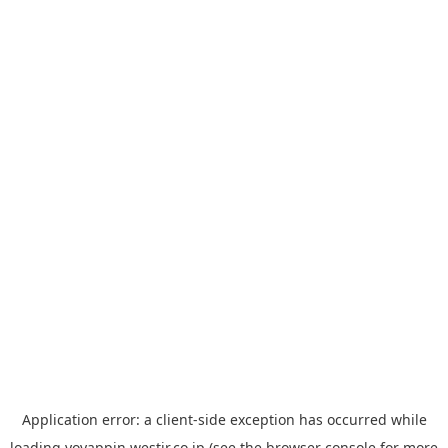
Application error: a
client
-side exception has occurred while
loading
yoyappin.westjr.co.jp
(see the
browser console
for more