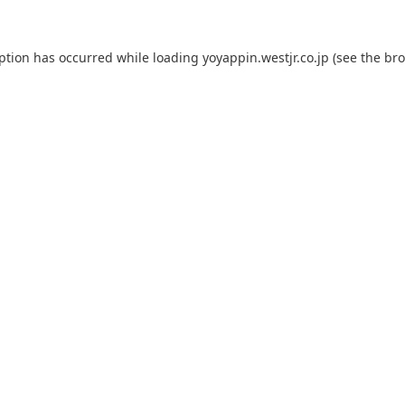
eption has occurred while loading
yoyappin.westjr.co.jp
(see the
bro