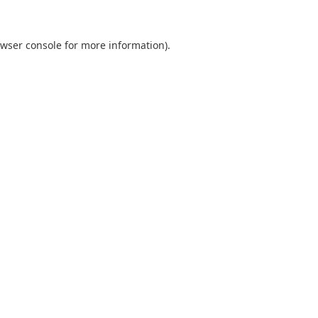
wser console
for more information).