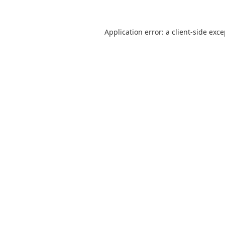
Application error: a
client
-side exc