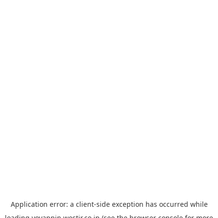
Application error: a
client
-side exception has occurred while
loading
yoyappin.westjr.co.jp
(see the
browser console
for more