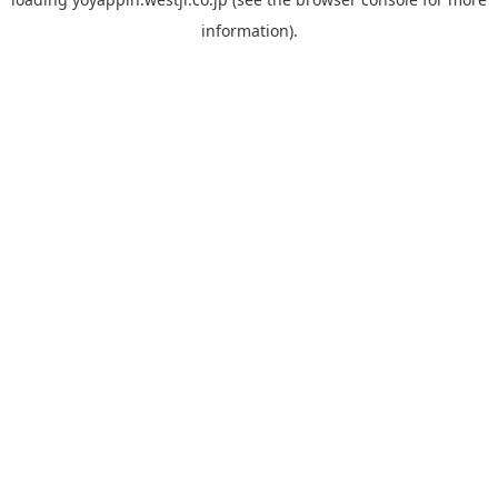
information).