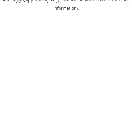
information).