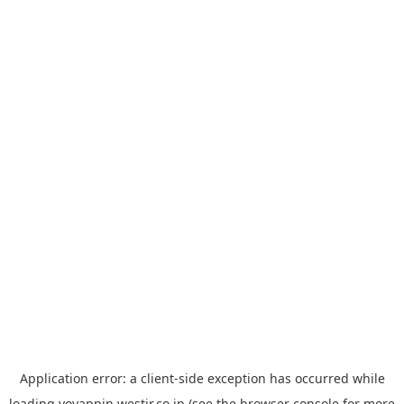
Application error: a
client
-side exception has occurred while
loading
yoyappin.westjr.co.jp
(see the
browser console
for more