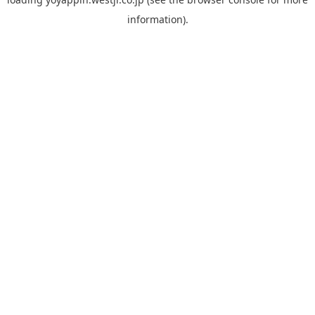
information).