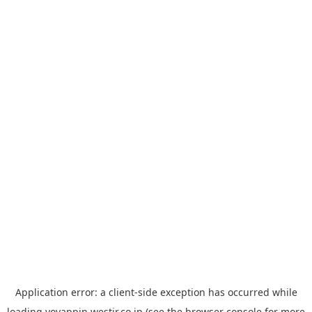
Application error: a
client
-side exception has occurred while
loading
yoyappin.westjr.co.jp
(see the
browser console
for more