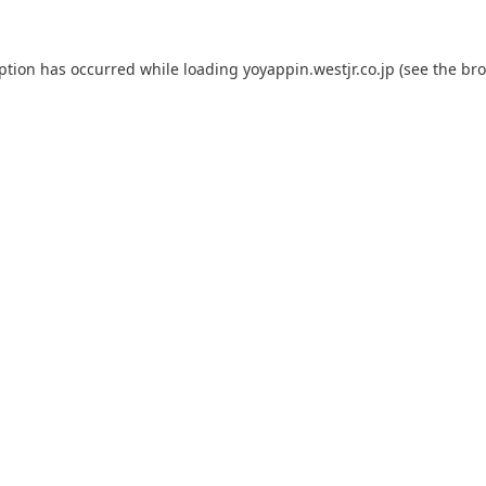
eption has occurred while loading
yoyappin.westjr.co.jp
(see the
bro