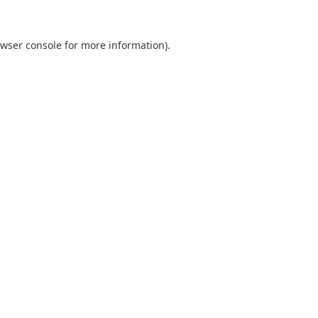
wser console
for more information).