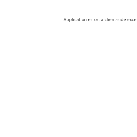
Application error: a
client
-side exc