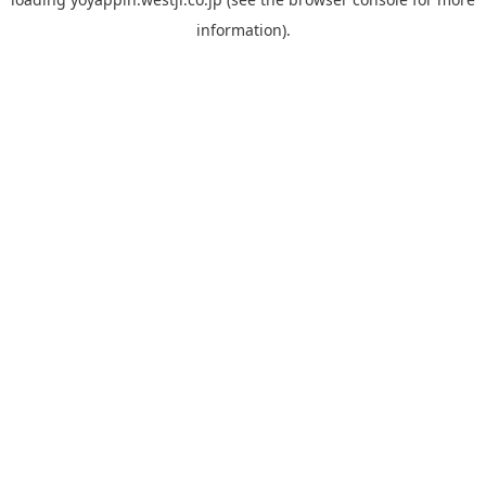
information).