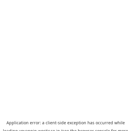
Application error: a
client
-side exception has occurred while
loading
yoyappin.westjr.co.jp
(see the
browser console
for more