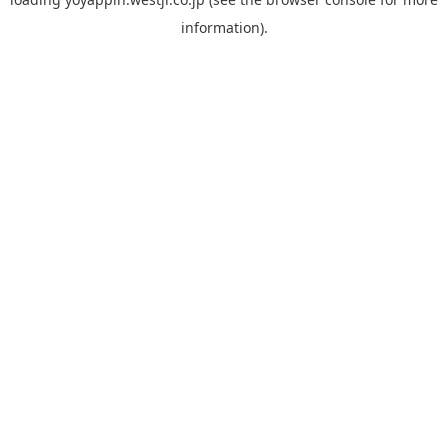
information).