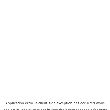
Application error: a
client
-side exception has occurred while
loading
yoyappin.westjr.co.jp
(see the
browser console
for more