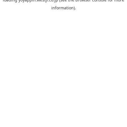
information).