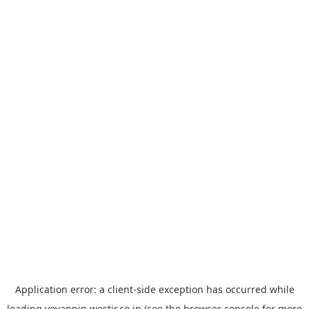
Application error: a
client
-side exception has occurred while
loading
yoyappin.westjr.co.jp
(see the
browser console
for more