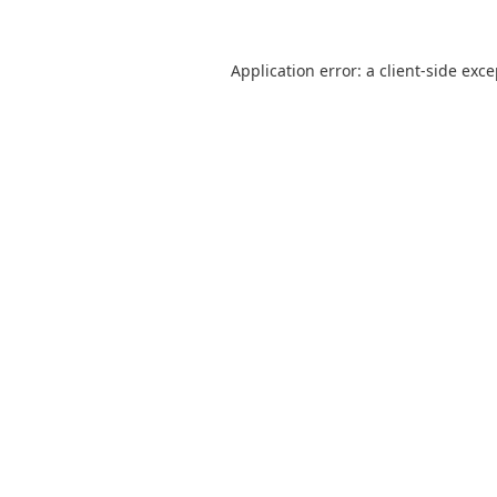
Application error: a
client
-side exc