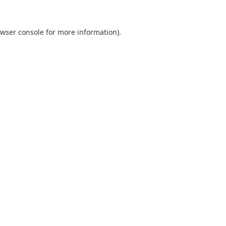
wser console
for more information).