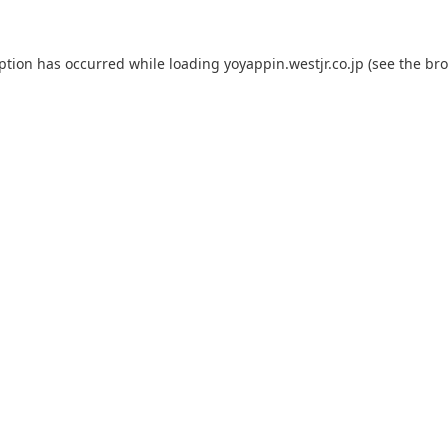
eption has occurred while loading
yoyappin.westjr.co.jp
(see the
bro