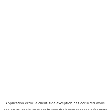
Application error: a
client
-side exception has occurred while
loading
yoyappin.westjr.co.jp
(see the
browser console
for more