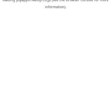
information).