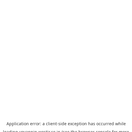
Application error: a
client
-side exception has occurred while
loading
yoyappin.westjr.co.jp
(see the
browser console
for more