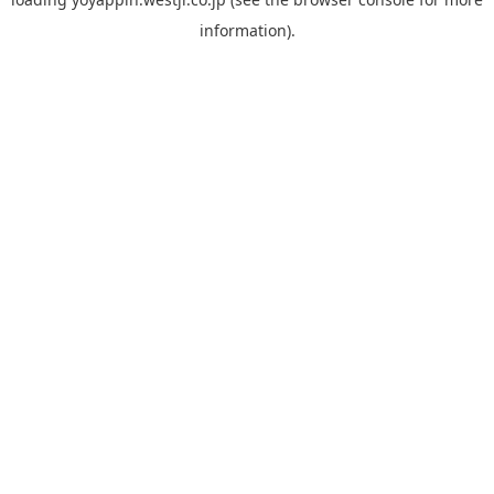
information).