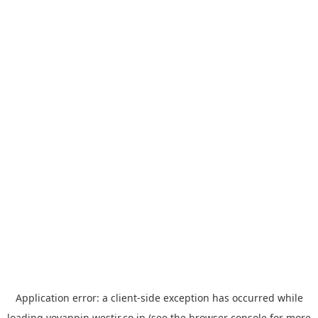
Application error: a
client
-side exception has occurred while
loading
yoyappin.westjr.co.jp
(see the
browser console
for more