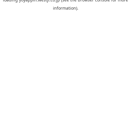
information).