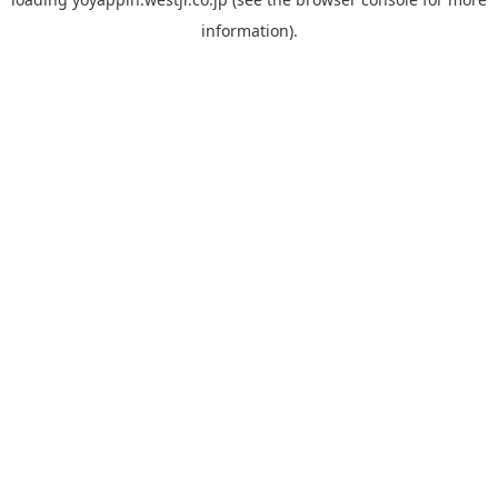
information).