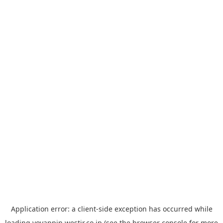
Application error: a
client
-side exception has occurred while
loading
yoyappin.westjr.co.jp
(see the
browser console
for more