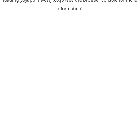
information).