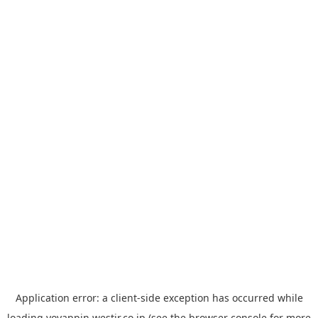
Application error: a
client
-side exception has occurred while
loading
yoyappin.westjr.co.jp
(see the
browser console
for more