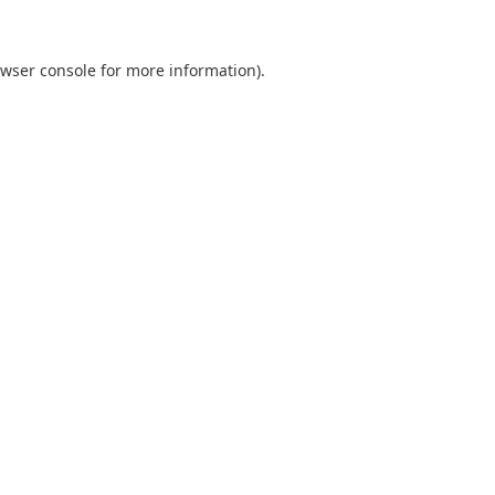
wser console
for more information).