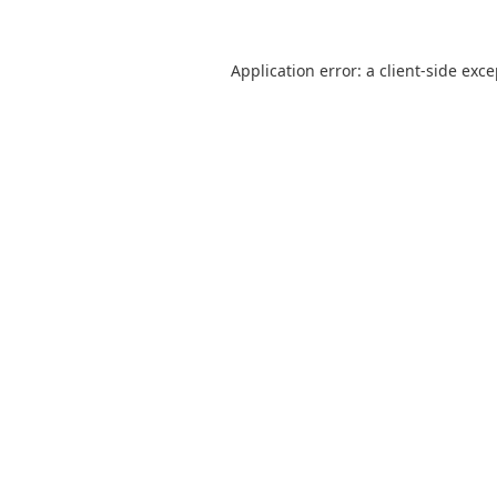
Application error: a
client
-side exc