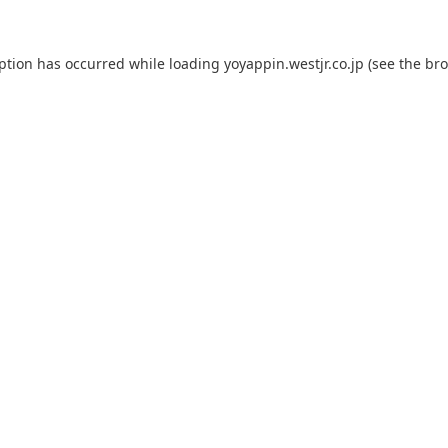
eption has occurred while loading
yoyappin.westjr.co.jp
(see the
bro