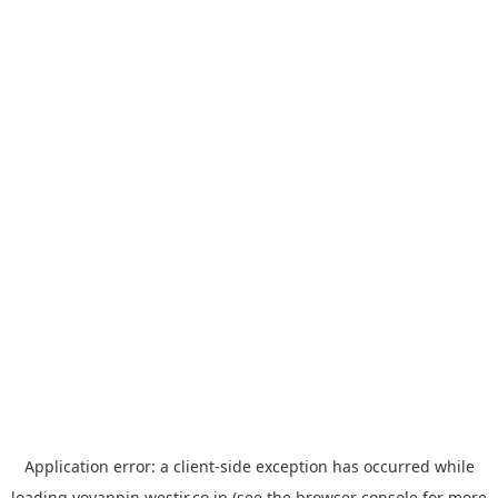
Application error: a
client
-side exception has occurred while
loading
yoyappin.westjr.co.jp
(see the
browser console
for more