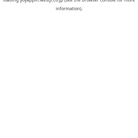
information).