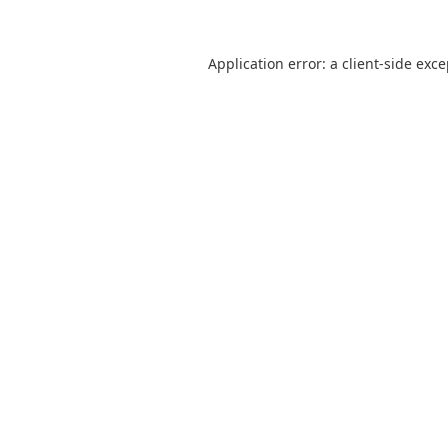
Application error: a
client
-side exc