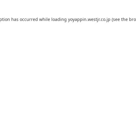
eption has occurred while loading
yoyappin.westjr.co.jp
(see the
bro