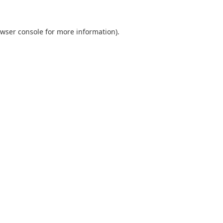
wser console
for more information).