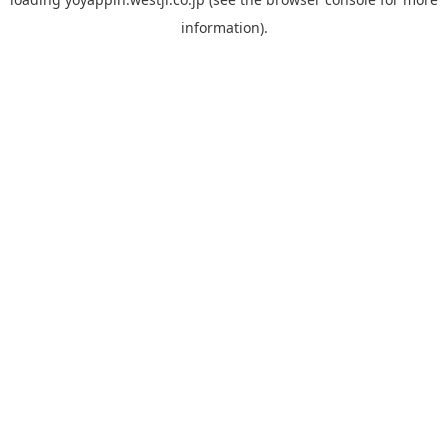
information).