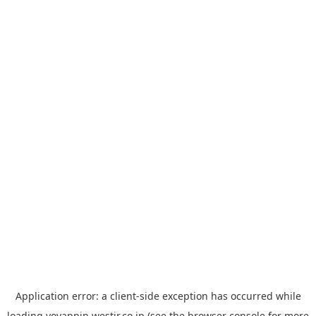
Application error: a
client
-side exception has occurred while
loading
yoyappin.westjr.co.jp
(see the
browser console
for more