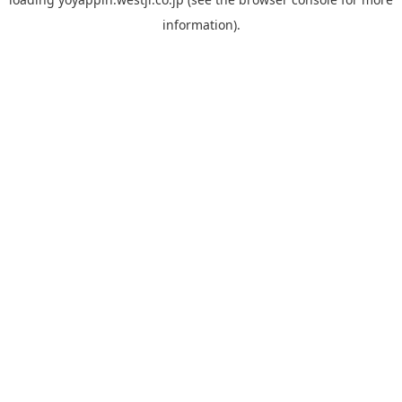
information).