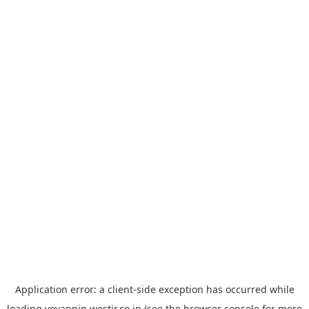
Application error: a
client
-side exception has occurred while
loading
yoyappin.westjr.co.jp
(see the
browser console
for more