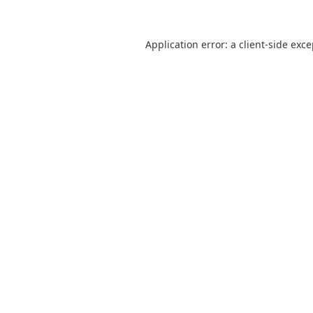
Application error: a
client
-side exc