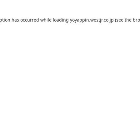
eption has occurred while loading
yoyappin.westjr.co.jp
(see the
bro