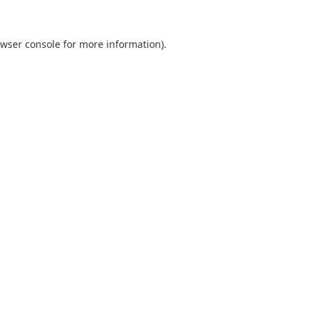
wser console
for more information).