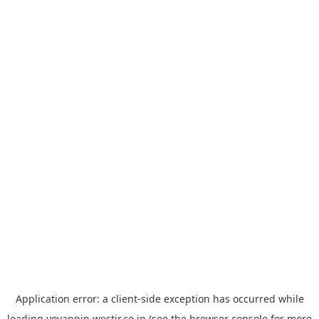
Application error: a
client
-side exception has occurred while
loading
yoyappin.westjr.co.jp
(see the
browser console
for more