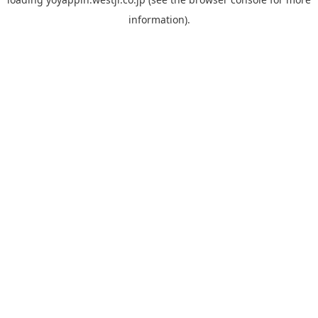
information).