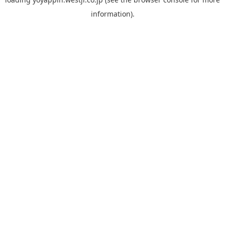
information).