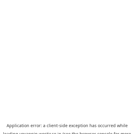
Application error: a
client
-side exception has occurred while
loading
yoyappin.westjr.co.jp
(see the
browser console
for more