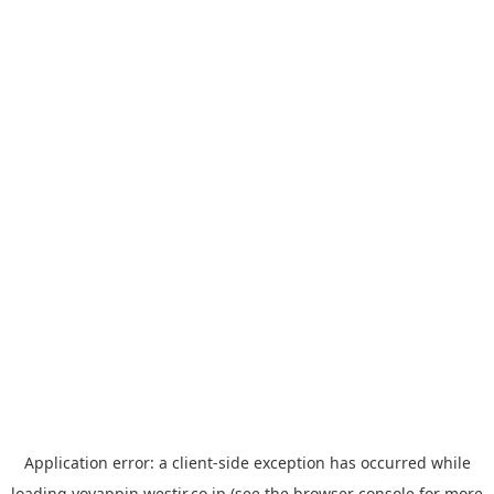
Application error: a
client
-side exception has occurred while
loading
yoyappin.westjr.co.jp
(see the
browser console
for more