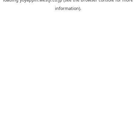
information).