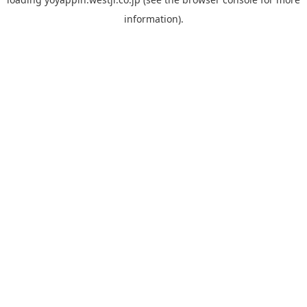
information).