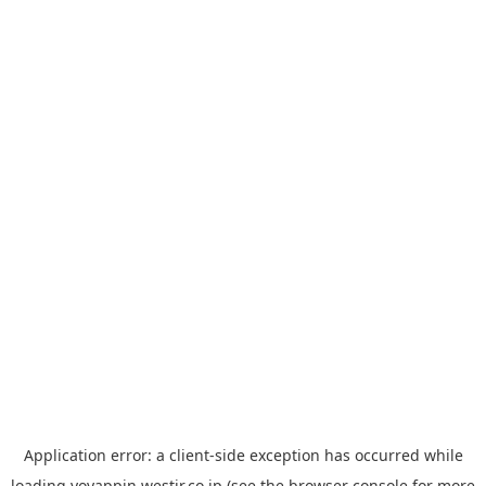
Application error: a
client
-side exception has occurred while
loading
yoyappin.westjr.co.jp
(see the
browser console
for more