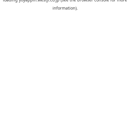
information).