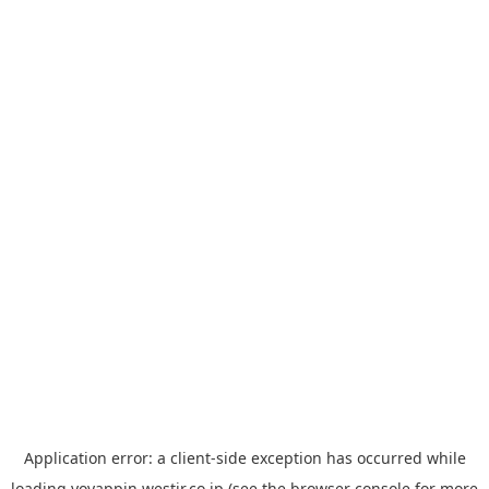
Application error: a
client
-side exception has occurred while
loading
yoyappin.westjr.co.jp
(see the
browser console
for more