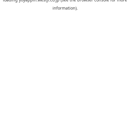
information).