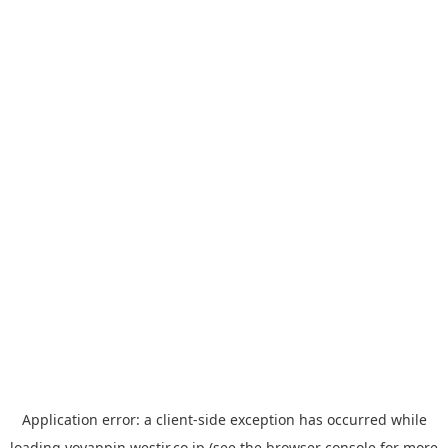
Application error: a
client
-side exception has occurred while
loading
yoyappin.westjr.co.jp
(see the
browser console
for more