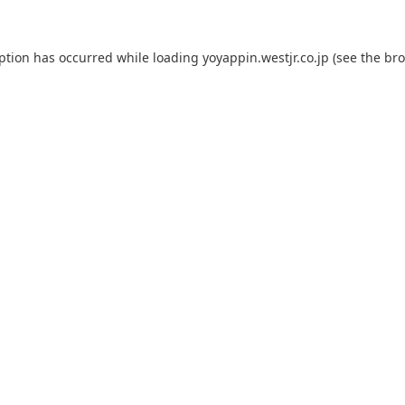
eption has occurred while loading
yoyappin.westjr.co.jp
(see the
bro