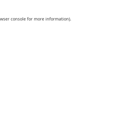
wser console
for more information).