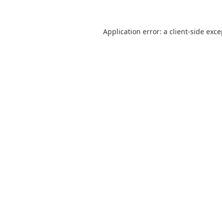
Application error: a
client
-side exc