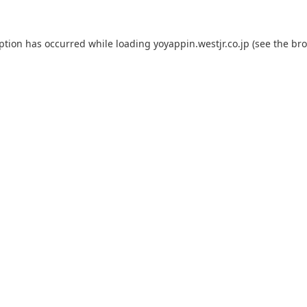
eption has occurred while loading
yoyappin.westjr.co.jp
(see the
bro