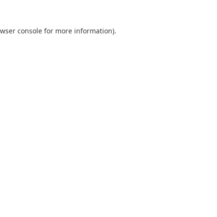
wser console
for more information).