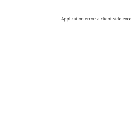
Application error: a
client
-side exc