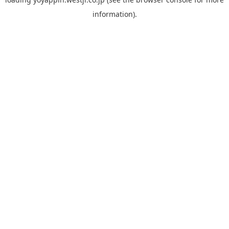
information).