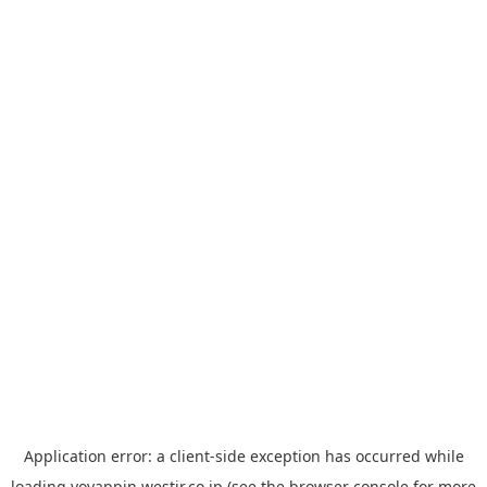
Application error: a
client
-side exception has occurred while
loading
yoyappin.westjr.co.jp
(see the
browser console
for more