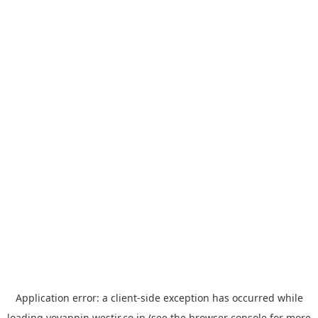
Application error: a
client
-side exception has occurred while
loading
yoyappin.westjr.co.jp
(see the
browser console
for more