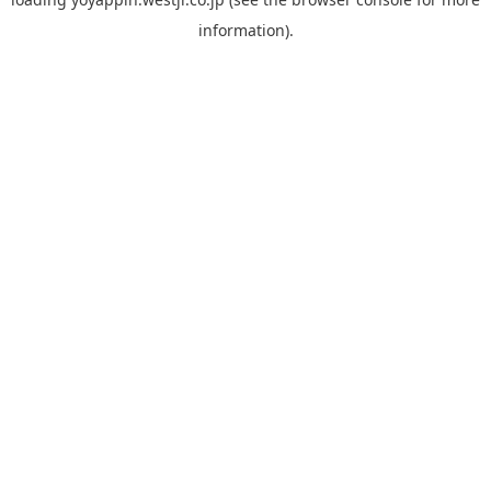
information).