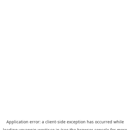
Application error: a
client
-side exception has occurred while
loading
yoyappin.westjr.co.jp
(see the
browser console
for more