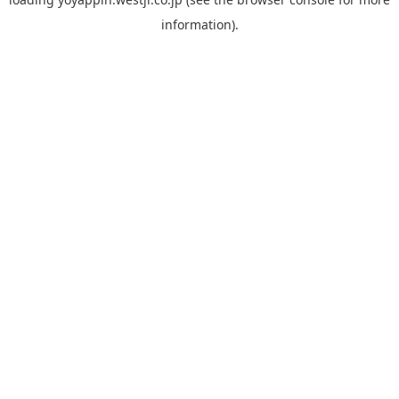
information).