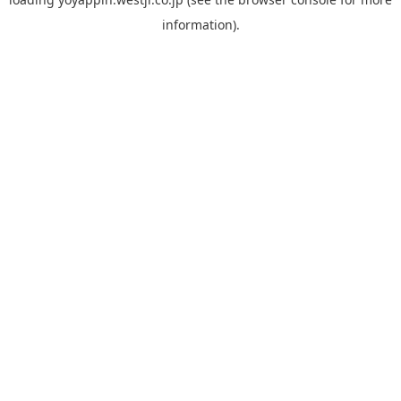
information).