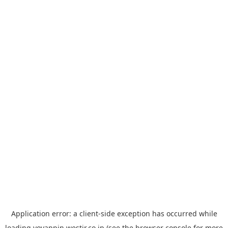
Application error: a
client
-side exception has occurred while
loading
yoyappin.westjr.co.jp
(see the
browser console
for more