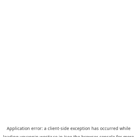
Application error: a
client
-side exception has occurred while
loading
yoyappin.westjr.co.jp
(see the
browser console
for more