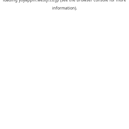
information).