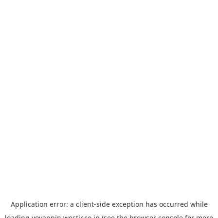
Application error: a
client
-side exception has occurred while
loading
yoyappin.westjr.co.jp
(see the
browser console
for more