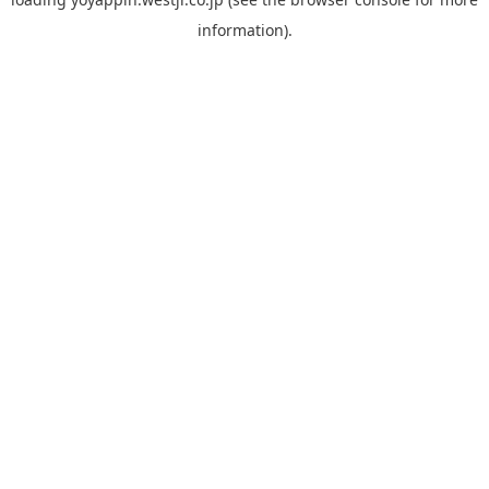
information).