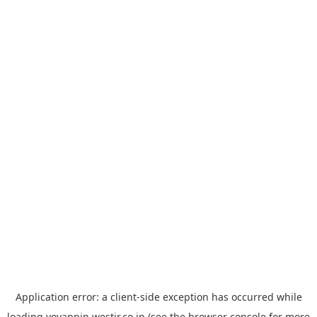
Application error: a
client
-side exception has occurred while
loading
yoyappin.westjr.co.jp
(see the
browser console
for more