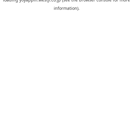
information).