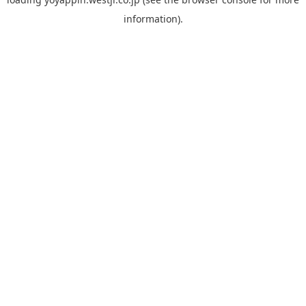
information).