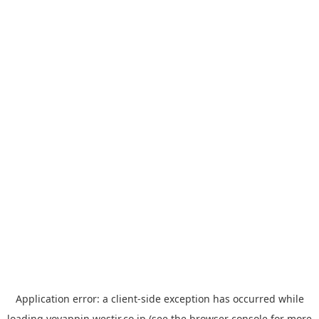
Application error: a
client
-side exception has occurred while
loading
yoyappin.westjr.co.jp
(see the
browser console
for more