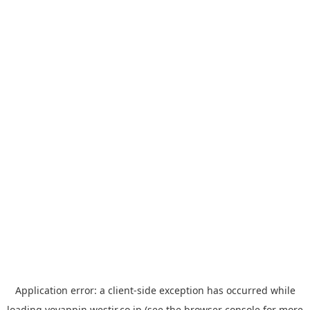
Application error: a
client
-side exception has occurred while
loading
yoyappin.westjr.co.jp
(see the
browser console
for more