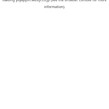
information).