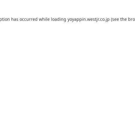
eption has occurred while loading
yoyappin.westjr.co.jp
(see the
bro