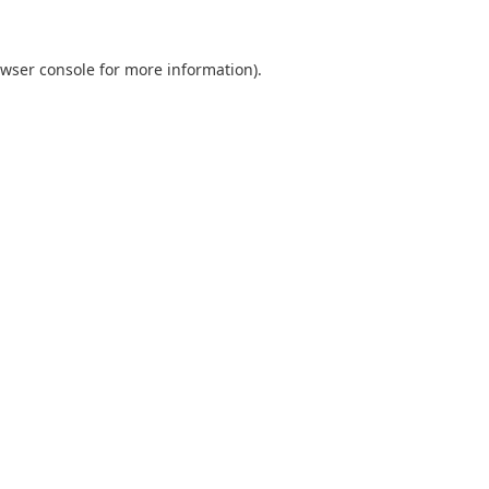
wser console
for more information).