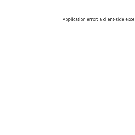
Application error: a
client
-side exc