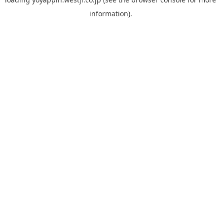
information).