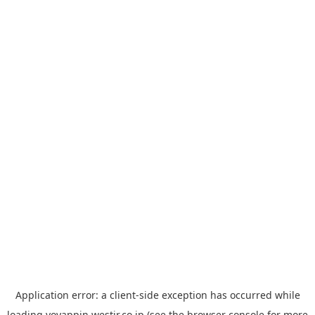
Application error: a
client
-side exception has occurred while
loading
yoyappin.westjr.co.jp
(see the
browser console
for more