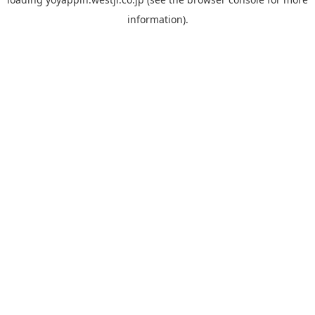
information).