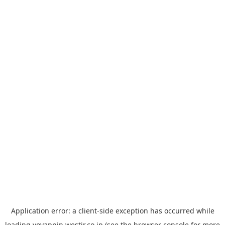
Application error: a
client
-side exception has occurred while
loading
yoyappin.westjr.co.jp
(see the
browser console
for more