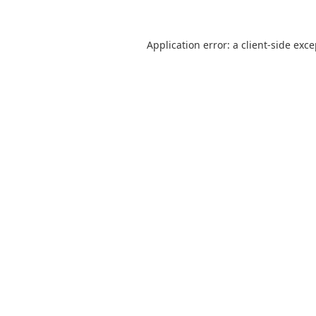
Application error: a
client
-side exc