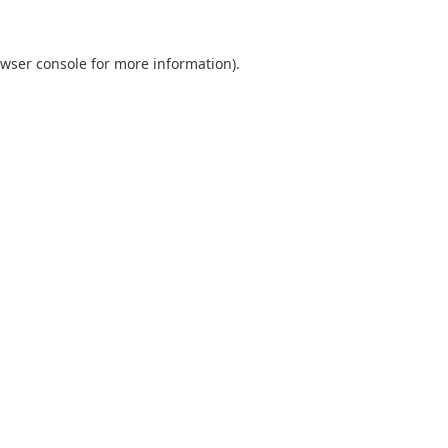
wser console
for more information).