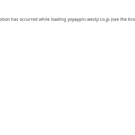
eption has occurred while loading
yoyappin.westjr.co.jp
(see the
bro