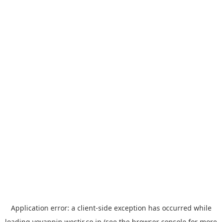
Application error: a
client
-side exception has occurred while
loading
yoyappin.westjr.co.jp
(see the
browser console
for more