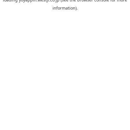
information).