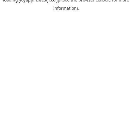
information).