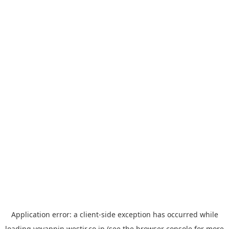
Application error: a
client
-side exception has occurred while
loading
yoyappin.westjr.co.jp
(see the
browser console
for more