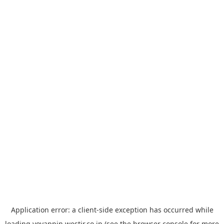
Application error: a
client
-side exception has occurred while
loading
yoyappin.westjr.co.jp
(see the
browser console
for more