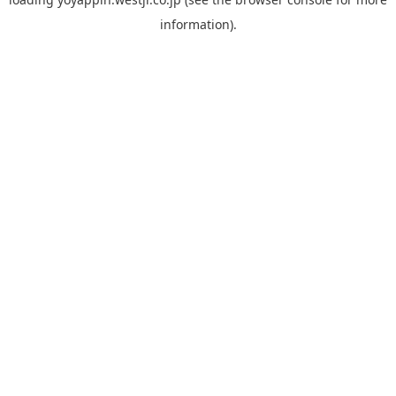
information).