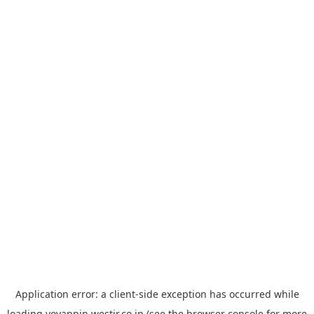
Application error: a
client
-side exception has occurred while
loading
yoyappin.westjr.co.jp
(see the
browser console
for more