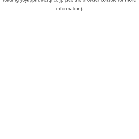
information).