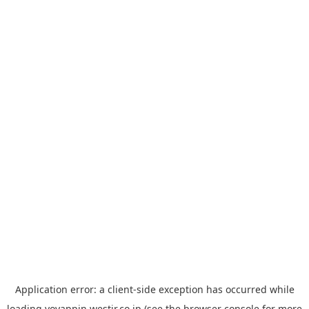
Application error: a
client
-side exception has occurred while
loading
yoyappin.westjr.co.jp
(see the
browser console
for more