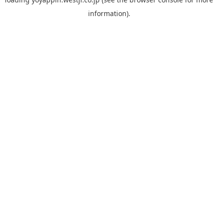
information).