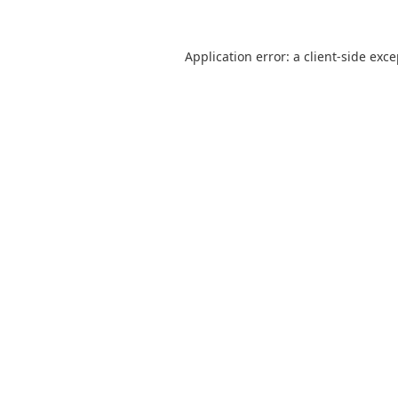
Application error: a
client
-side exc