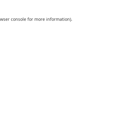
wser console
for more information).