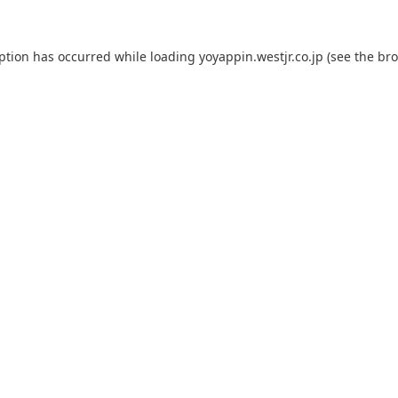
eption has occurred while loading
yoyappin.westjr.co.jp
(see the
bro